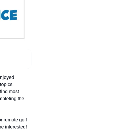
enjoyed
 topics,
 find most
ompleting the
or remote golf
be interested!