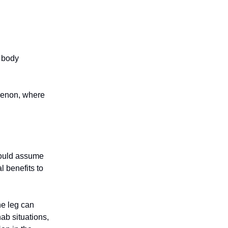
 body
menon, where
 would assume
l benefits to
ne leg can
hab situations,