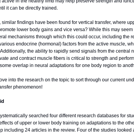
 active in the healthy limb may help preserve strength and funct
til it can be directly trained.
 similar findings have been found for vertical transfer, where u
promote lower body gains and vice versa? While this may seem 
eral mechanisms through which this could occur, including the 
f various endocrine (hormonal) factors from the active muscle, wh
 Additionally, the ability to rapidly send signals from the central
vate and contract muscle fibers is critical to strength and perfo
some overlap in neural adaptations for one body region to anot
ve into the research on the topic to sort through our current un
 transfer phenomenon!
id
ystematically searched four different research databases for stu
effects of upper or lower body training on adaptations to the othe
 including 24 articles in the review. Four of the studies looked 