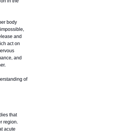
ion in the
pper body
impossible,
release and
ich act on
 nervous
rmance, and
her.
derstanding of
dies that
r region.
at acute