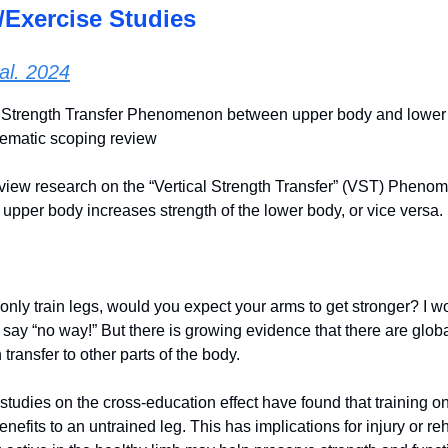
/Exercise Studies
al. 2024
l Strength Transfer Phenomenon between upper body and lower
tematic scoping review
iew research on the “Vertical Strength Transfer” (VST) Pheno
e upper body increases strength of the lower body, or vice versa.
to only train legs, would you expect your arms to get stronger? I
say “no way!” But there is growing evidence that there are globa
 transfer to other parts of the body.
studies on the cross-education effect have found that training o
benefits to an untrained leg. This has implications for injury or re