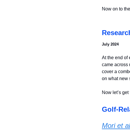
Now on to the
Researc
July 2024
At the end of 
came across r
cover a combo
on what new 
Now let’s get 
Golf-Rel
Mori et a