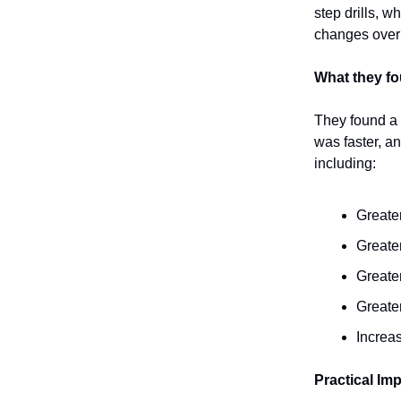
step drills, 
changes over
What they f
They found a 
was faster, a
including:
Greate
Greater
Greate
Greate
Increa
Practical Imp