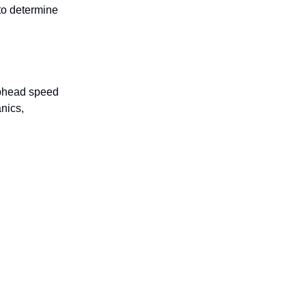
 to determine
lubhead speed
nics,