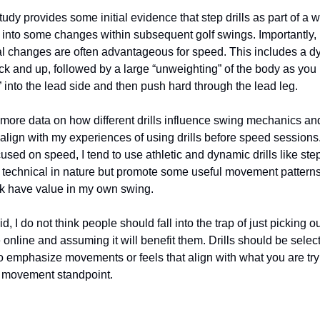
study provides some initial evidence that step drills as part of 
r into some changes within subsequent golf swings. Importantly,
 changes are often advantageous for speed. This includes a dy
ack and up, followed by a large “unweighting” of the body as you 
all” into the lead side and then push hard through the lead leg.
ee more data on how different drills influence swing mechanics an
align with my experiences of using drills before speed sessions.
sed on speed, I tend to use athletic and dynamic drills like step
y technical in nature but promote some useful movement patterns 
nk have value in my own swing.
d, I do not think people should fall into the trap of just picking o
e online and assuming it will benefit them. Drills should be selec
 to emphasize movements or feels that align with what you are try
r movement standpoint.