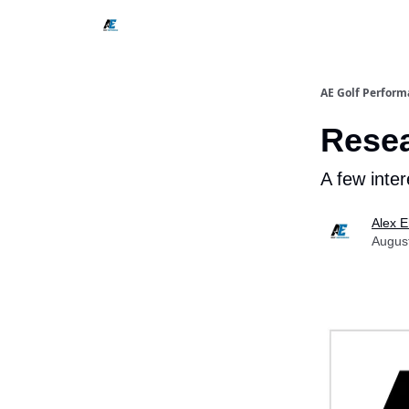
AE Golf Perform
Resea
A few inter
Alex E
Augus