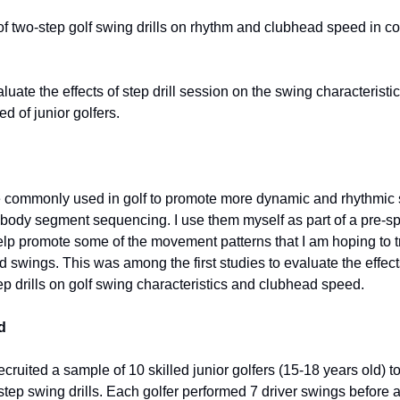
 of two-step golf swing drills on rhythm and clubhead speed in c
luate the effects of step drill session on the swing characteristi
d of junior golfers.
re commonly used in golf to promote more dynamic and rhythmic s
body segment sequencing. I use them myself as part of a pre-sp
lp promote some of the movement patterns that I am hoping to tr
 swings. This was among the first studies to evaluate the effect
ep drills on golf swing characteristics and clubhead speed.
d
cruited a sample of 10 skilled junior golfers (15-18 years old) 
step swing drills. Each golfer performed 7 driver swings before a