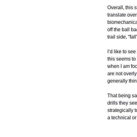
Overall, this 
translate ove
biomechanical
off the ball b
trail side, “f
I’d like to s
this seems to 
when I am focu
are not overl
generally thi
That being sai
drills they se
strategically
a technical o