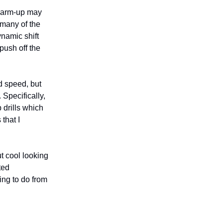
a warm-up may
 many of the
namic shift
push off the
d speed, but
 Specifically,
 drills which
that I
ut cool looking
ted
ing to do from