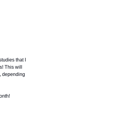
tudies that I
! This will
s, depending
onth!