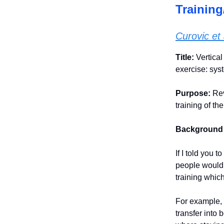
Training
Curovic et 
Title:
Vertica
exercise: sys
Purpose:
Rev
training of th
Background
If I told you 
people would 
training which
For example, 
transfer into 