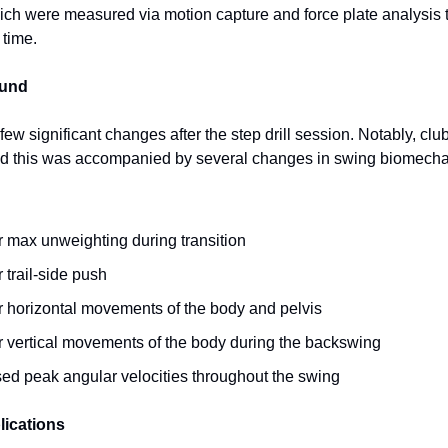
which were measured via motion capture and force plate analysis
 time.
ound
few significant changes after the step drill session. Notably, c
nd this was accompanied by several changes in swing biomecha
r max unweighting during transition
 trail-side push
r horizontal movements of the body and pelvis
r vertical movements of the body during the backswing
sed peak angular velocities throughout the swing
lications