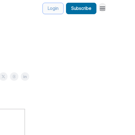
Login
Subscribe