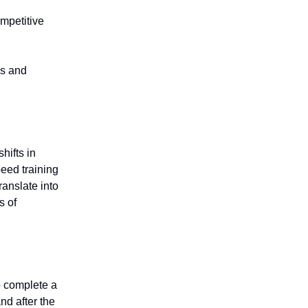
ompetitive
cs and
hifts in
eed training
anslate into
s of
to complete a
nd after the