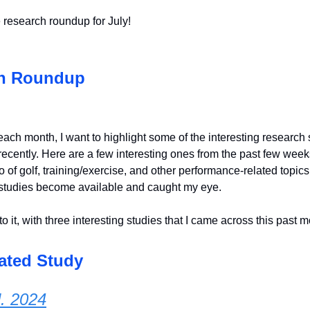
 research roundup for July!
h Roundup
each month, I want to highlight some of the interesting research s
ecently. Here are a few interesting ones from the past few weeks
 of golf, training/exercise, and other performance-related topic
studies become available and caught my eye.
to it, with three interesting studies that I came across this past m
ated Study
l. 2024