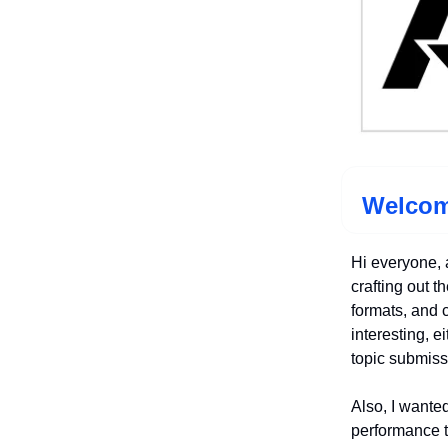
Welcom
Hi everyone, 
crafting out th
formats, and c
interesting, e
topic submiss
Also, I wanted
performance t