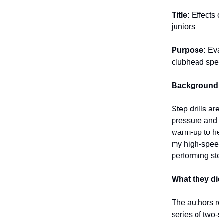
Title:
Effects
juniors
Purpose:
Eva
clubhead spee
Background
Step drills a
pressure and 
warm-up to he
my high-speed
performing st
What they di
The authors re
series of two-