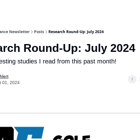
ance Newsletter
Posts
Research Round-Up: July 2024
rch Round-Up: July 2024
esting studies I read from this past month!
hlert
t 01, 2024