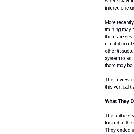
where staying
injured one un
More recently,
training may 
there are sev
circulation o
other tissues.
system to acti
there may be 
This review do
this vertical
What They D
The authors s
looked at the 
They ended up