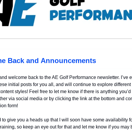
e Back and Announcements
and welcome back to the AE Golf Performance newsletter. I’ve 
ese initial posts for you all, and will continue to explore different
ontent styles! Feel free to let me know if there is anything you’d
ither via social media or by clicking the link at the bottom and c
ion form!
 to give you a heads up that I will soon have some availability f
raining, so keep an eye out for that and let me know if you may 