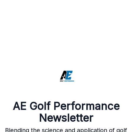
AE Golf Performance
Newsletter
Blending the science and application of golf