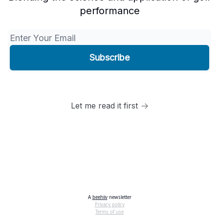
performance
Let me read it first
A
beehiiv
newsletter
Privacy policy
Terms of use